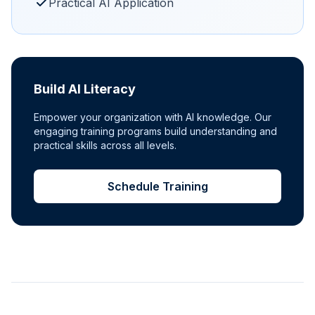
Practical AI Application
Build AI Literacy
Empower your organization with AI knowledge. Our
engaging training programs build understanding and
practical skills across all levels.
Schedule Training