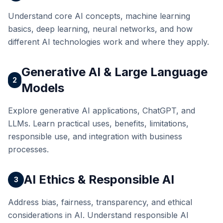
Understand core AI concepts, machine learning
basics, deep learning, neural networks, and how
different AI technologies work and where they apply.
Generative AI & Large Language
2
Models
Explore generative AI applications, ChatGPT, and
LLMs. Learn practical uses, benefits, limitations,
responsible use, and integration with business
processes.
AI Ethics & Responsible AI
3
Address bias, fairness, transparency, and ethical
considerations in AI. Understand responsible AI