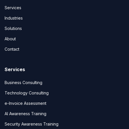
Services
Industries
Solutions
About
Contact
Services
Business Consulting
Technology Consulting
e-Invoice Assessment
AI Awareness Training
Security Awareness Training