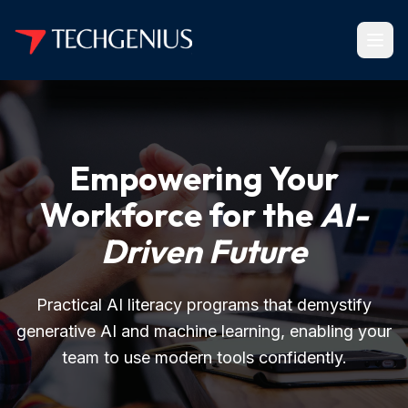
Empowering Your
Workforce for the
AI-
Driven Future
Practical AI literacy programs that demystify
generative AI and machine learning, enabling your
team to use modern tools confidently.