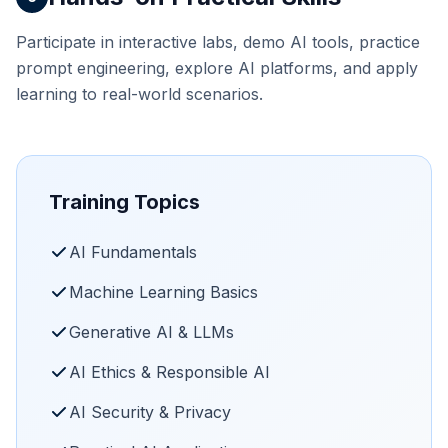
Participate in interactive labs, demo AI tools, practice
prompt engineering, explore AI platforms, and apply
learning to real-world scenarios.
Training Topics
AI Fundamentals
Machine Learning Basics
Generative AI & LLMs
AI Ethics & Responsible AI
AI Security & Privacy