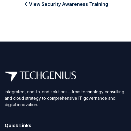
View Security Awareness Training
Integrated, end-to-end solutions—from technology consulting
and cloud strategy to comprehensive IT governance and
digital innovation.
Quick Links