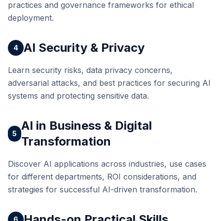
practices and governance frameworks for ethical
deployment.
AI Security & Privacy
4
Learn security risks, data privacy concerns,
adversarial attacks, and best practices for securing AI
systems and protecting sensitive data.
AI in Business & Digital
5
Transformation
Discover AI applications across industries, use cases
for different departments, ROI considerations, and
strategies for successful AI-driven transformation.
Hands-on Practical Skills
6