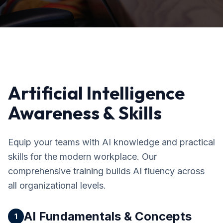
Artificial Intelligence
Awareness & Skills
Equip your teams with AI knowledge and practical
skills for the modern workplace. Our
comprehensive training builds AI fluency across
all organizational levels.
AI Fundamentals & Concepts
1