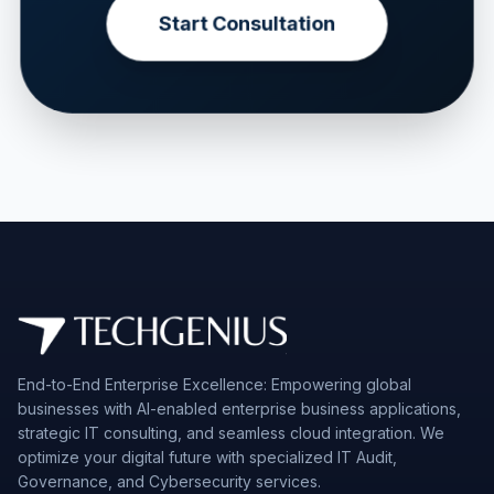
Start Consultation
End-to-End Enterprise Excellence: Empowering global
businesses with AI-enabled enterprise business applications,
strategic IT consulting, and seamless cloud integration. We
optimize your digital future with specialized IT Audit,
Governance, and Cybersecurity services.