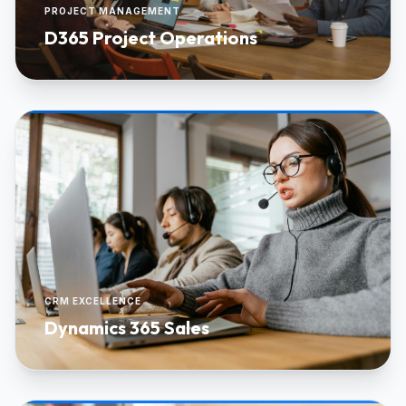
PROJECT MANAGEMENT
D365 Project Operations
CRM EXCELLENCE
Dynamics 365 Sales