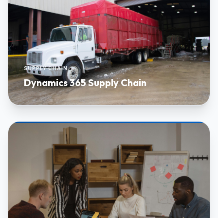
SUPPLY CHAIN
Dynamics 365 Supply Chain