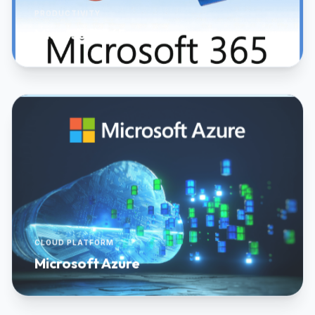
PRODUCTIVITY
Microsoft 365
CLOUD PLATFORM
Microsoft Azure