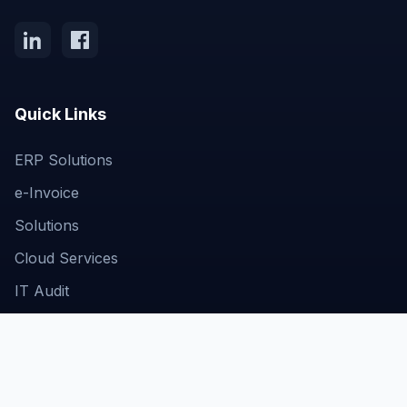
Quick Links
ERP Solutions
e-Invoice
Solutions
Cloud Services
IT Audit
Get In Touch
Business Bay, Dubai, UAE