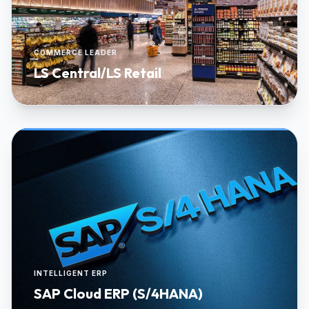
COMMERCE LEADER
LS Central/LS Retail
INTELLIGENT ERP
SAP Cloud ERP (S/4HANA)