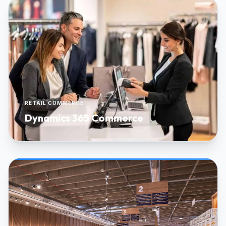
RETAIL COMMERCE
Dynamics 365 Commerce