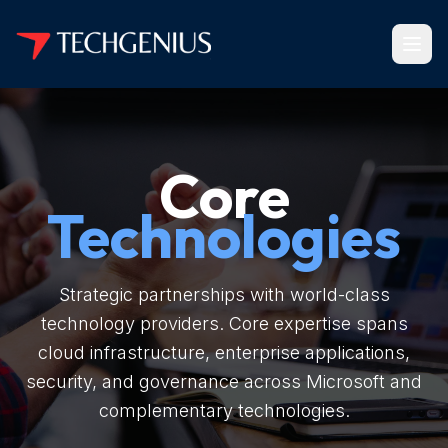
Core
Technologies
Strategic partnerships with world-class
technology providers. Core expertise spans
cloud infrastructure, enterprise applications,
security, and governance across Microsoft and
complementary technologies.