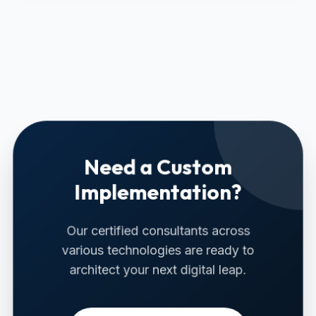
Need a Custom
Implementation?
Our certified consultants across
various technologies are ready to
architect your next digital leap.