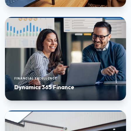
FINANCIAL EXCELLENCE
Dynamics 365 Finance