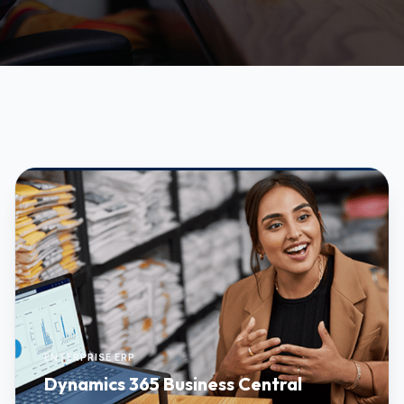
ENTERPRISE ERP
Dynamics 365 Business Central