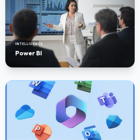
INTELLIGENCE
Power BI