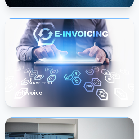
COMPLIANCE TECH
e-Invoice