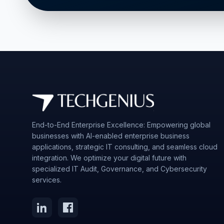
End-to-End Enterprise Excellence: Empowering global
businesses with AI-enabled enterprise business
applications, strategic IT consulting, and seamless cloud
integration. We optimize your digital future with
specialized IT Audit, Governance, and Cybersecurity
services.