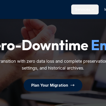
Services
Zero-Downtime
Em
ansition with zero data loss and complete preservation
settings, and historical archives.
Plan Your Migration