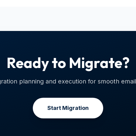
Ready to Migrate?
ration planning and execution for smooth email 
Start Migration