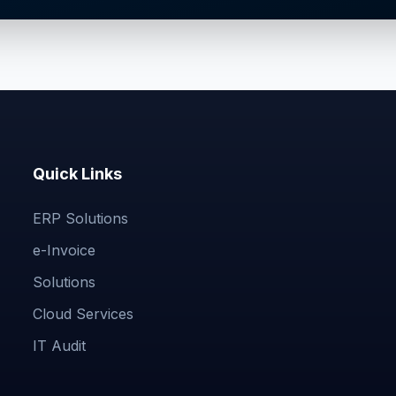
Quick Links
ERP Solutions
e-Invoice
Solutions
Cloud Services
IT Audit