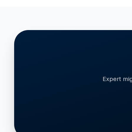
Expert mig