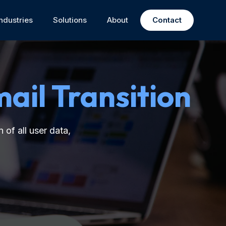
Industries
Solutions
About
Contact
ail Transition
 of all user data,