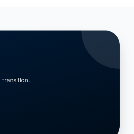
transition.