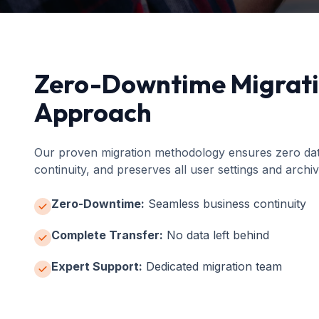
Zero-Downtime Migrat
Approach
Our proven migration methodology ensures zero data
continuity, and preserves all user settings and archiv
Zero-Downtime:
Seamless business continuity
Complete Transfer:
No data left behind
Expert Support:
Dedicated migration team