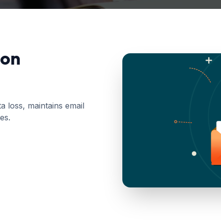
ion
 loss, maintains email
es.