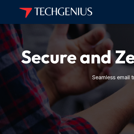
Secure and 
Seamless email tr