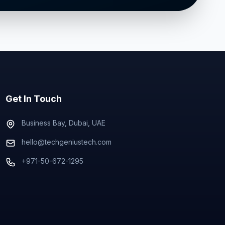
Get In Touch
Business Bay, Dubai, UAE
hello@techgeniustech.com
+971-50-672-1295