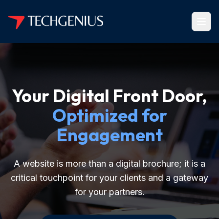
Your Digital Front Door,
Optimized for
Engagement
A website is more than a digital brochure; it is a
critical touchpoint for your clients and a gateway
for your partners.