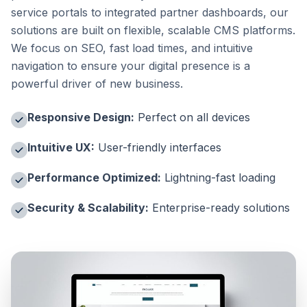
service portals to integrated partner dashboards, our
solutions are built on flexible, scalable CMS platforms.
We focus on SEO, fast load times, and intuitive
navigation to ensure your digital presence is a
powerful driver of new business.
Responsive Design:
Perfect on all devices
Intuitive UX:
User-friendly interfaces
Performance Optimized:
Lightning-fast loading
Security & Scalability:
Enterprise-ready solutions