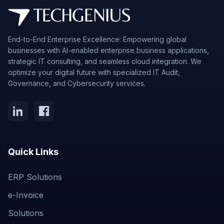
End-to-End Enterprise Excellence: Empowering global
businesses with AI-enabled enterprise business applications,
strategic IT consulting, and seamless cloud integration. We
optimize your digital future with specialized IT Audit,
Governance, and Cybersecurity services.
Quick Links
ERP Solutions
e-Invoice
Solutions