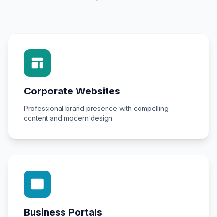
Corporate Websites
Professional brand presence with compelling
content and modern design
Business Portals