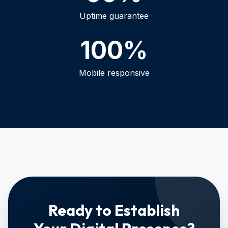
Uptime guarantee
100%
Mobile responsive
Ready to Establish