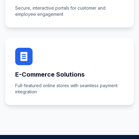
Secure, interactive portals for customer and
employee engagement
E-Commerce Solutions
Full-featured online stores with seamless payment
integration