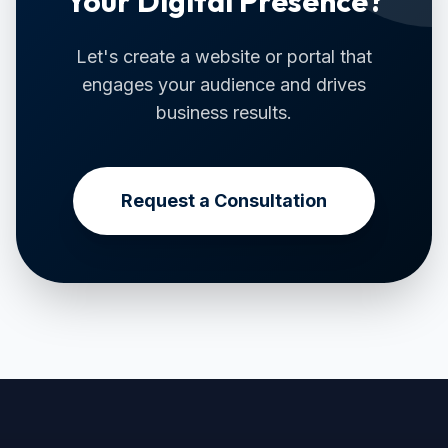
Your Digital Presence?
Let's create a website or portal that
engages your audience and drives
business results.
Request a Consultation