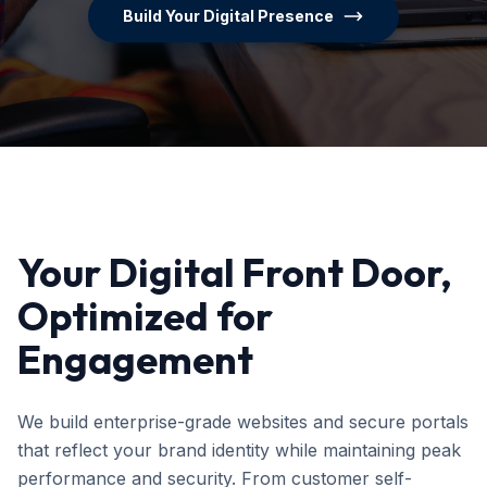
Build Your Digital Presence
Your Digital Front Door,
Optimized for
Engagement
We build enterprise-grade websites and secure portals
that reflect your brand identity while maintaining peak
performance and security. From customer self-