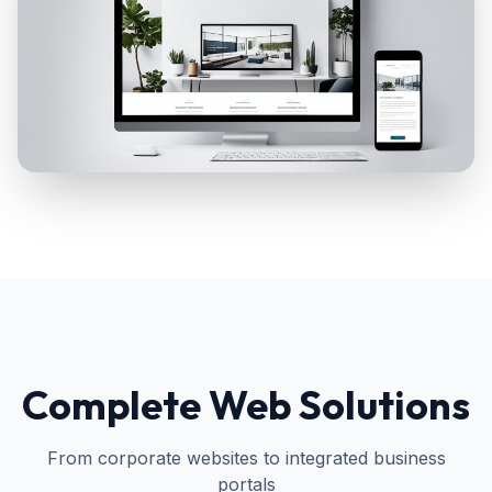
Complete Web Solutions
From corporate websites to integrated business
portals