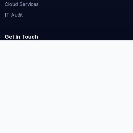
Cloud Services
IT Audit
Get In Touch
Business Bay, Dubai, UAE
hello@techgeniustech.com
+971-50-672-1295
© 2026 TECHGENIUS Technologies. All rights
reserved. |
Powered by Liglit