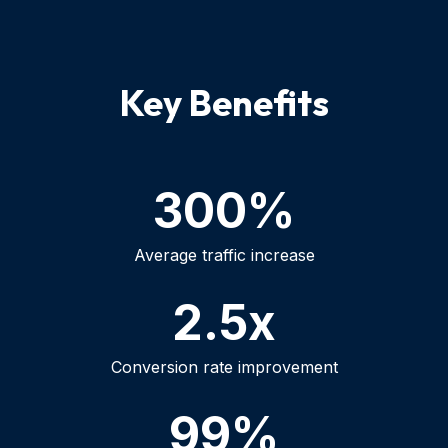
Key Benefits
300%
Average traffic increase
2.5x
Conversion rate improvement
99%