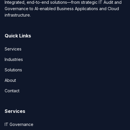
Integrated, end-to-end solutions—from strategic IT Audit and
Governance to AI-enabled Business Applications and Cloud
infrastructure.
Quick Links
Services
Industries
Solutions
About
Contact
Services
IT Governance