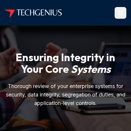
Ensuring Integrity in
Your Core
Systems
Thorough review of your enterprise systems for
security, data integrity, segregation of duties, and
application-level controls.