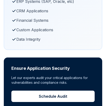
ERP Systems (SAP, Oracle, etc)
CRM Applications
Financial Systems
Custom Applications
Data Integrity
Ensure Application Security
Let our experts audit your critical applications for
vulnerabilities and compliance risks.
Schedule Audit