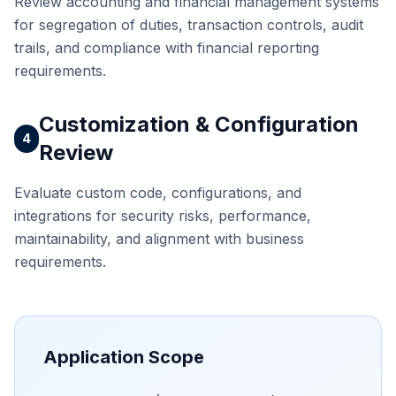
Review accounting and financial management systems
for segregation of duties, transaction controls, audit
trails, and compliance with financial reporting
requirements.
Customization & Configuration
4
Review
Evaluate custom code, configurations, and
integrations for security risks, performance,
maintainability, and alignment with business
requirements.
Application Scope