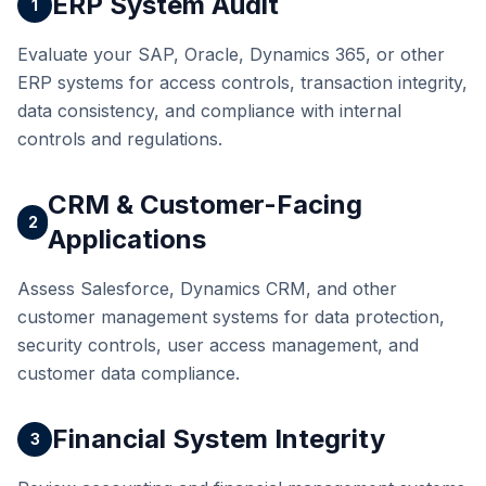
ERP System Audit
1
Evaluate your SAP, Oracle, Dynamics 365, or other
ERP systems for access controls, transaction integrity,
data consistency, and compliance with internal
controls and regulations.
CRM & Customer-Facing
2
Applications
Assess Salesforce, Dynamics CRM, and other
customer management systems for data protection,
security controls, user access management, and
customer data compliance.
Financial System Integrity
3