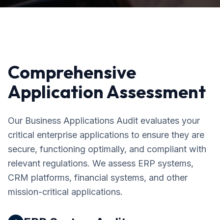
Comprehensive
Application Assessment
Our Business Applications Audit evaluates your
critical enterprise applications to ensure they are
secure, functioning optimally, and compliant with
relevant regulations. We assess ERP systems,
CRM platforms, financial systems, and other
mission-critical applications.