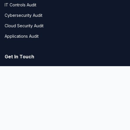
IT Controls Audit
Cybersecurity Audit
Cloud Security Audit
Applications Audit
Get In Touch
Business Bay, Dubai, UAE
hello@techgeniustech.com
+971-50-672-1295
© 2026 TECHGENIUS Technologies. All rights