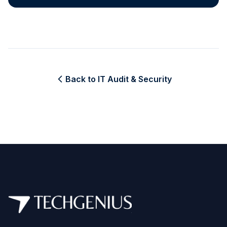
Back to IT Audit & Security