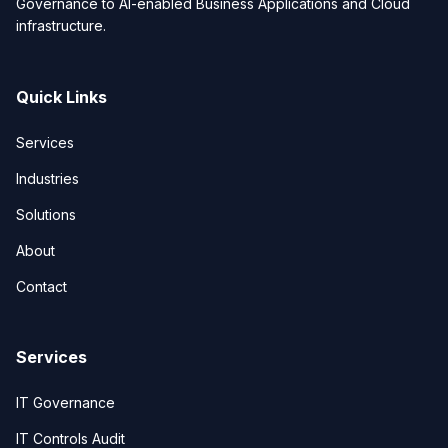
Governance to AI-enabled Business Applications and Cloud
infrastructure.
Quick Links
Services
Industries
Solutions
About
Contact
Services
IT Governance
IT Controls Audit