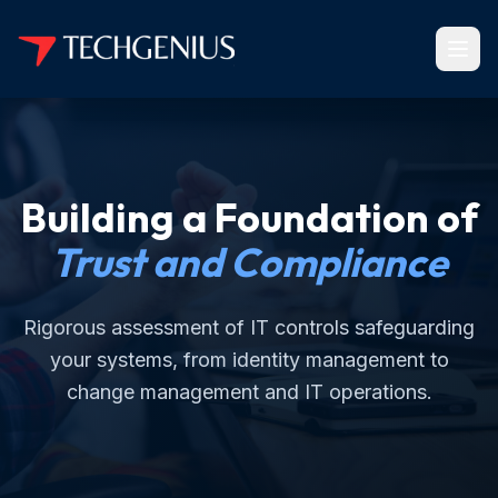
Building a Foundation of
Trust and Compliance
Rigorous assessment of IT controls safeguarding
your systems, from identity management to
change management and IT operations.