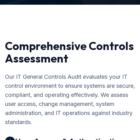
Comprehensive Controls
Assessment
Our IT General Controls Audit evaluates your IT
control environment to ensure systems are secure,
compliant, and operating effectively. We assess
user access, change management, system
administration, and IT operations against industry
standards.