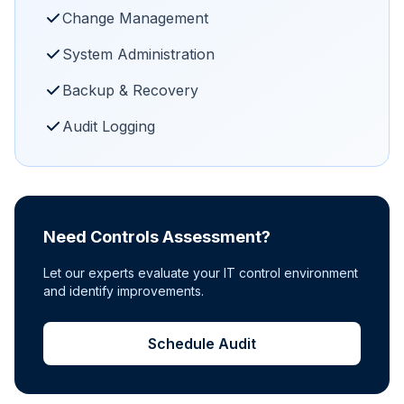
Change Management
System Administration
Backup & Recovery
Audit Logging
Need Controls Assessment?
Let our experts evaluate your IT control environment
and identify improvements.
Schedule Audit