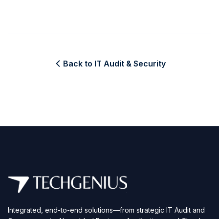
Back to IT Audit & Security
Integrated, end-to-end solutions—from strategic IT Audit and