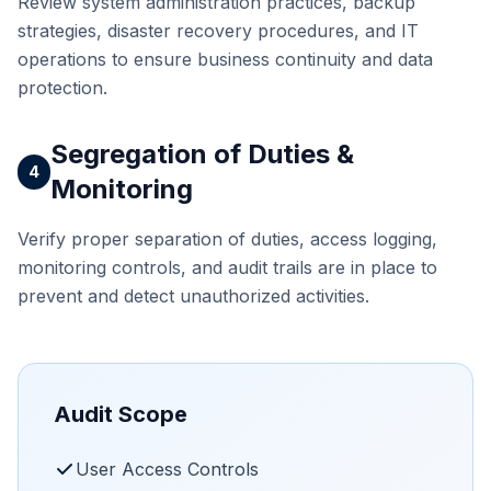
Review system administration practices, backup
strategies, disaster recovery procedures, and IT
operations to ensure business continuity and data
protection.
Segregation of Duties &
4
Monitoring
Verify proper separation of duties, access logging,
monitoring controls, and audit trails are in place to
prevent and detect unauthorized activities.
Audit Scope
User Access Controls