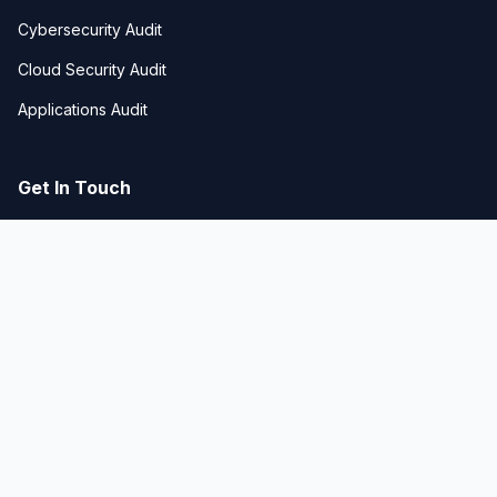
Cybersecurity Audit
Cloud Security Audit
Applications Audit
Get In Touch
Business Bay, Dubai, UAE
hello@techgeniustech.com
+971-50-672-1295
© 2026 TECHGENIUS Technologies. All rights
reserved. |
Powered by Liglit