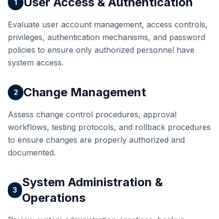
User Access & Authentication
1
Evaluate user account management, access controls,
privileges, authentication mechanisms, and password
policies to ensure only authorized personnel have
system access.
Change Management
2
Assess change control procedures, approval
workflows, testing protocols, and rollback procedures
to ensure changes are properly authorized and
documented.
System Administration &
3
Operations