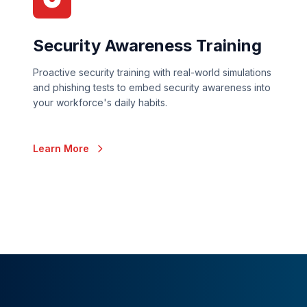
Security Awareness Training
Proactive security training with real-world simulations
and phishing tests to embed security awareness into
your workforce's daily habits.
Learn More