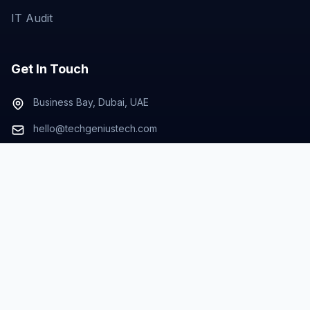
IT Audit
Get In Touch
Business Bay, Dubai, UAE
hello@techgeniustech.com
+971-50-672-1295
© 2026 TECHGENIUS Technologies. All rights
reserved. |
Powered by Liglit