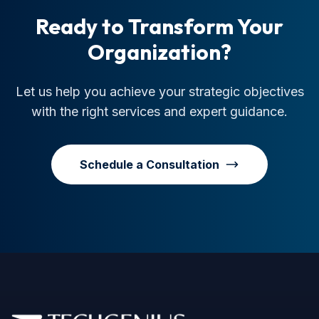
Ready to Transform Your
Organization?
Let us help you achieve your strategic objectives
with the right services and expert guidance.
Schedule a Consultation