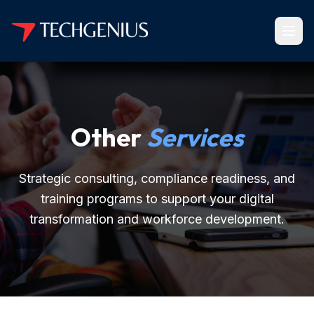
Other
Services
Strategic consulting, compliance readiness, and
training programs to support your digital
transformation and workforce development.