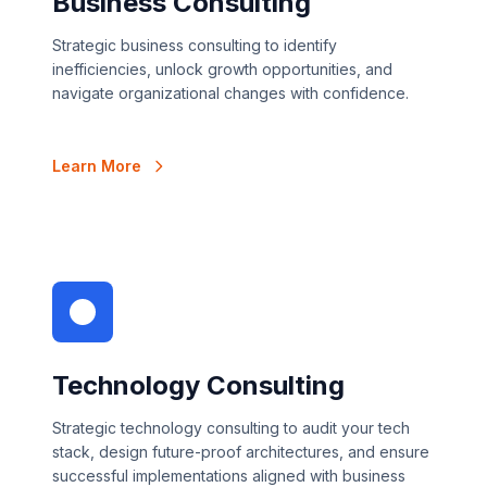
Business Consulting
Strategic business consulting to identify
inefficiencies, unlock growth opportunities, and
navigate organizational changes with confidence.
Learn More
Technology Consulting
Strategic technology consulting to audit your tech
stack, design future-proof architectures, and ensure
successful implementations aligned with business