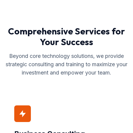
Comprehensive Services for
Your Success
Beyond core technology solutions, we provide
strategic consulting and training to maximize your
investment and empower your team.