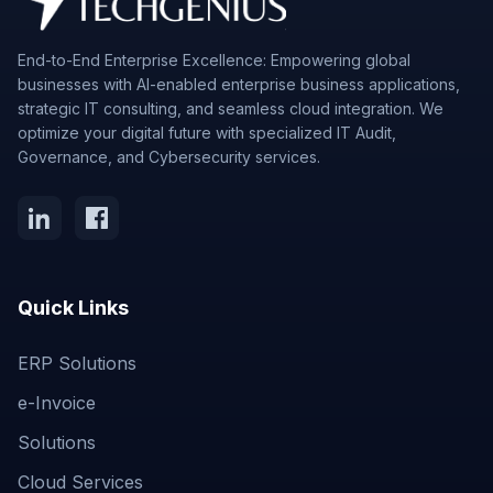
End-to-End Enterprise Excellence: Empowering global
businesses with AI-enabled enterprise business applications,
strategic IT consulting, and seamless cloud integration. We
optimize your digital future with specialized IT Audit,
Governance, and Cybersecurity services.
Quick Links
ERP Solutions
e-Invoice
Solutions
Cloud Services