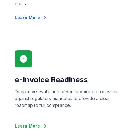
goals.
Learn More
e-Invoice Readiness
Deep-dive evaluation of your invoicing processes
against regulatory mandates to provide a clear
roadmap to full compliance.
Learn More