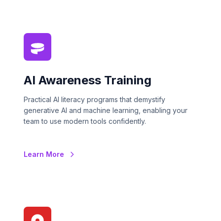
AI Awareness Training
Practical AI literacy programs that demystify
generative AI and machine learning, enabling your
team to use modern tools confidently.
Learn More